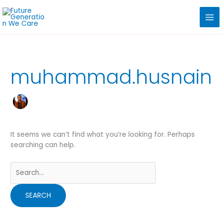
Skip
Search
to
for:
content
muhammad.husnain
It seems we can’t find what you’re looking for. Perhaps
searching can help.