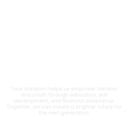
Donate
Help Transform Lives Today!
Your donation helps us empower families
and youth through education, skill
development, and financial assistance.
Together, we can create a brighter future for
the next generation.